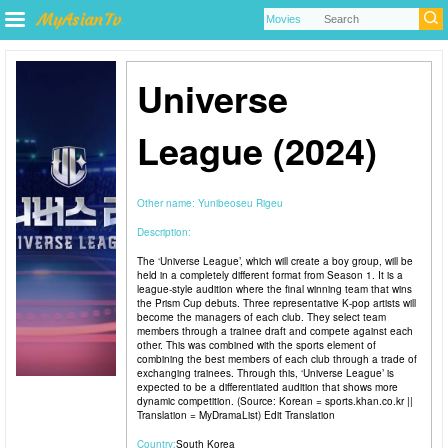
Universe
League (2024)
Other name:
Yunibeoseu Rigeu
Description:
The ‘Universe League’, which will create a boy group, will be
held in a completely different format from Season 1. It is a
league-style audition where the final winning team that wins
the Prism Cup debuts. Three representative K-pop artists will
become the managers of each club. They select team
members through a trainee draft and compete against each
other. This was combined with the sports element of
combining the best members of each club through a trade of
exchanging trainees. Through this, ‘Universe League’ is
expected to be a differentiated audition that shows more
dynamic competition. (Source: Korean = sports.khan.co.kr ||
Translation = MyDramaList) Edit Translation
Country:
South Korea