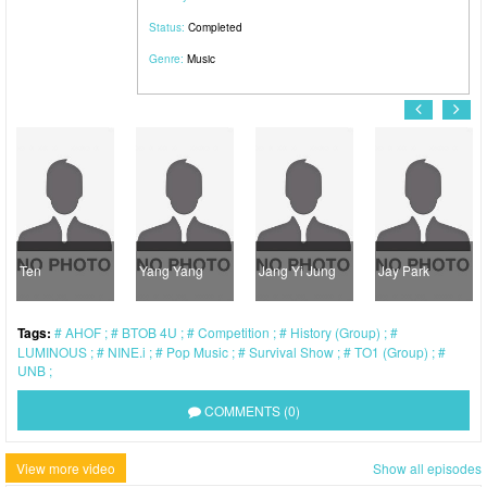
Status:
Completed
Genre:
Music
Ten
Yang Yang
Jang Yi Jung
Jay Park
Tags:
AHOF
BTOB 4U
Competition
History (Group)
LUMINOUS
NINE.i
Pop Music
Survival Show
TO1 (Group)
UNB
COMMENTS (0)
View more video
Show all episodes