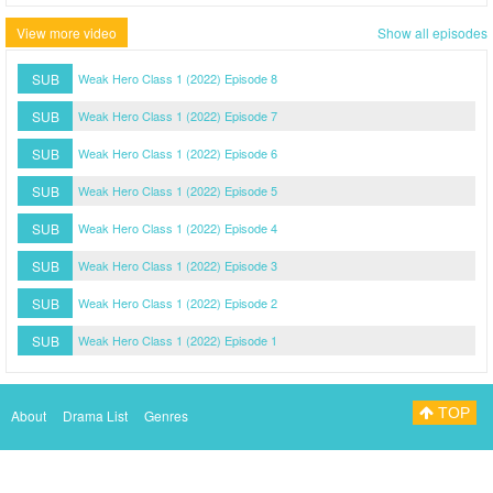
View more video
Show all episodes
SUB
Weak Hero Class 1 (2022) Episode 8
SUB
Weak Hero Class 1 (2022) Episode 7
SUB
Weak Hero Class 1 (2022) Episode 6
SUB
Weak Hero Class 1 (2022) Episode 5
SUB
Weak Hero Class 1 (2022) Episode 4
SUB
Weak Hero Class 1 (2022) Episode 3
SUB
Weak Hero Class 1 (2022) Episode 2
SUB
Weak Hero Class 1 (2022) Episode 1
TOP
About
Drama List
Genres