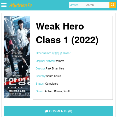
Weak Hero
Class 1 (2022)
Other name:
약한영웅 Class 1
Original Network:
Wavve
Director:
Park Dhan Hee
Country:
South Korea
Status:
Completed
Genre:
Action
,
Drama
,
Youth
COMMENTS (0)