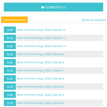
COMMENTS (0)
View more video
Show all episodes
SUB
When the Phone Rings (2024) Episode 12
SUB
When the Phone Rings (2024) Episode 11
SUB
When the Phone Rings (2024) Episode 10
SUB
When the Phone Rings (2024) Episode 9
SUB
When the Phone Rings (2024) Episode 8
SUB
When the Phone Rings (2024) Episode 7
SUB
When the Phone Rings (2024) Episode 6
SUB
When the Phone Rings (2024) Episode 5
SUB
When the Phone Rings (2024) Episode 4
SUB
When the Phone Rings (2024) Episode 3