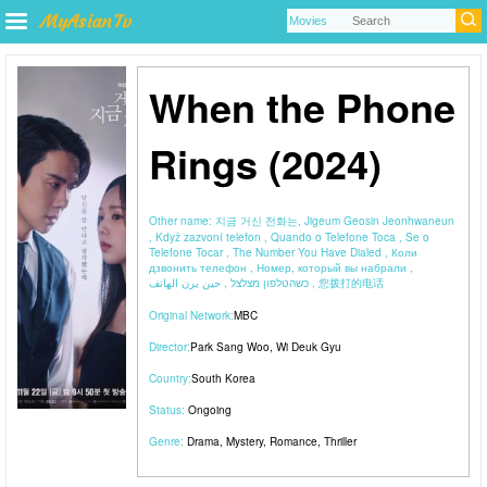
When the Phone
Rings (2024)
Other name:
지금 거신 전화는, Jigeum Geosin Jeonhwaneun
, Když zazvoní telefon , Quando o Telefone Toca , Se o
Telefone Tocar , The Number You Have Dialed , Коли
дзвонить телефон , Номер, который вы набрали ,
כשהטלפון מצלצל , حين يرن الهاتف , 您拨打的电话
Original Network:
MBC
Director:
Park Sang Woo
,
Wi Deuk Gyu
Country:
South Korea
Status:
Ongoing
Genre:
Drama
,
Mystery
,
Romance
,
Thriller