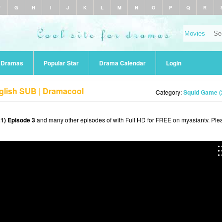
F
G
H
I
J
K
L
M
N
O
P
Q
R
r Dramas
Popular Star
Drama Calendar
Login
glish SUB | Dramacool
Category:
Squid Game (
1) Episode 3
and many other episodes of with Full HD for FREE on myasiantv. Ple