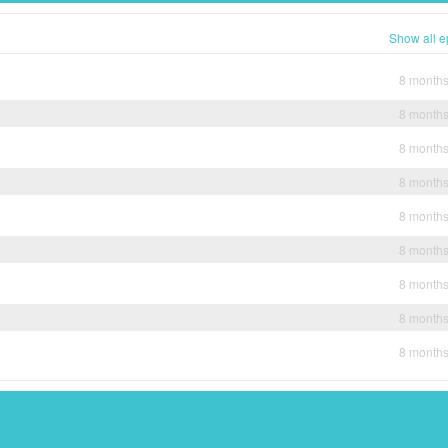
Show all e
8 month
8 month
8 month
8 month
8 month
8 month
8 month
8 month
8 month