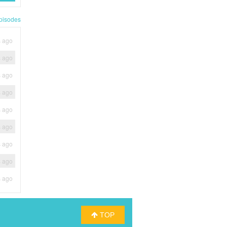
pisodes
s ago
s ago
s ago
s ago
s ago
s ago
s ago
s ago
s ago
TOP