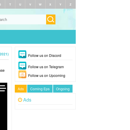
S
T
U
V
W
X
Y
Z
2021)
Follow us on Discord
Follow us on Telegram
ase
Follow us on Upcoming
Ads
Coming Eps
Ongoing
Ads