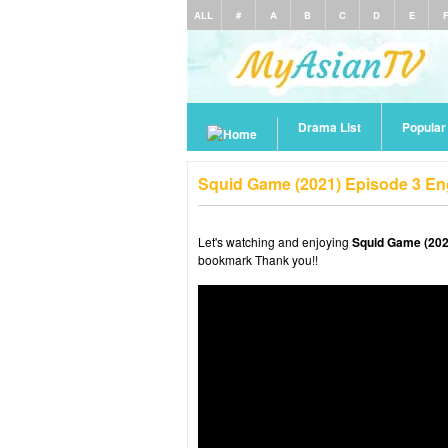
ALL
#
A
B
C
D
E
Drama List
Popula
Squid Game (2021) Episode 3 En
Let's watching and enjoying
Squid Game (202
bookmark Thank you!!