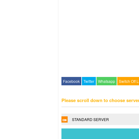
Facebook
Twitter
Whatsapp
Switch Off L
Please scroll down to choose serve
STANDARD SERVER