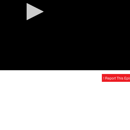
! Report This Ep