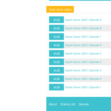
View more video
SUB
Squid Game (2021) Episode 9
SUB
Squid Game (2021) Episode 8
SUB
Squid Game (2021) Episode 7
SUB
Squid Game (2021) Episode 6
SUB
Squid Game (2021) Episode 5
SUB
Squid Game (2021) Episode 4
SUB
Squid Game (2021) Episode 3
SUB
Squid Game (2021) Episode 2
SUB
Squid Game (2021) Episode 1
About
Drama List
Genres