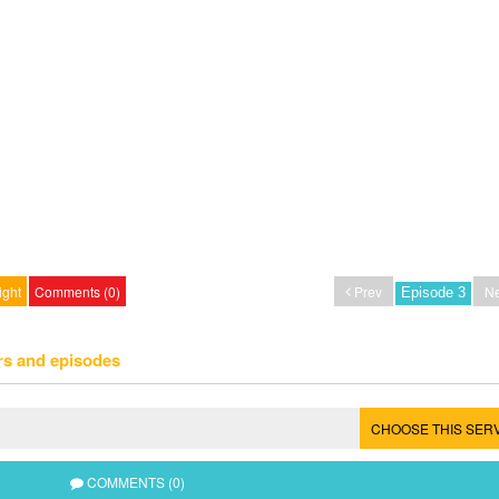
ight
Comments (0)
Prev
Ne
rs and episodes
CHOOSE THIS SER
COMMENTS (0)