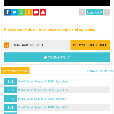
Please scroll down to choose servers and episodes
STANDARD SERVER
CHOOSE THIS SERVER
COMMENTS (0)
View more video
Show all episodes
SUB
Squid Game Season 3 (2025) Episode 6
SUB
Squid Game Season 3 (2025) Episode 5
SUB
Squid Game Season 3 (2025) Episode 4
SUB
Squid Game Season 3 (2025) Episode 3