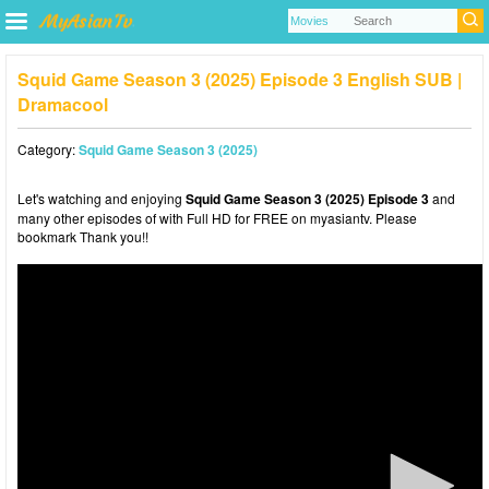
Squid Game Season 3 (2025) Episode 3 English SUB |
Dramacool
Category:
Squid Game Season 3 (2025)
Let's watching and enjoying
Squid Game Season 3 (2025) Episode 3
and
many other episodes of with Full HD for FREE on myasiantv. Please
bookmark Thank you!!