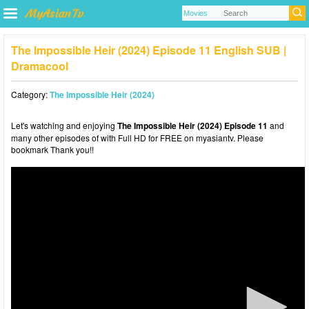
The Impossible Heir (2024) Episode 11 English SUB |
Dramacool
Category:
The Impossible Heir (2024)
Let's watching and enjoying
The Impossible Heir (2024) Episode 11
and
many other episodes of with Full HD for FREE on myasiantv. Please
bookmark Thank you!!