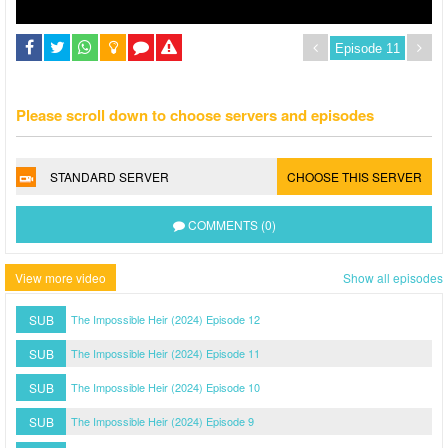
Please scroll down to choose servers and episodes
STANDARD SERVER
CHOOSE THIS SERVER
COMMENTS (0)
View more video
Show all episodes
SUB
The Impossible Heir (2024) Episode 12
SUB
The Impossible Heir (2024) Episode 11
SUB
The Impossible Heir (2024) Episode 10
SUB
The Impossible Heir (2024) Episode 9