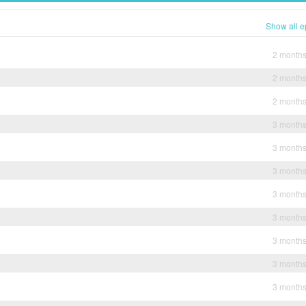
Show all e
2 month
2 month
2 month
3 month
3 month
3 month
3 month
3 month
3 month
3 month
3 month