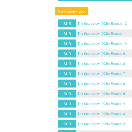
View more video
SUB
The Scarecrow (2026) Episode 12
SUB
The Scarecrow (2026) Episode 11
SUB
The Scarecrow (2026) Episode 10
SUB
The Scarecrow (2026) Episode 9
SUB
The Scarecrow (2026) Episode 8
SUB
The Scarecrow (2026) Episode 7
SUB
The Scarecrow (2026) Episode 6
SUB
The Scarecrow (2026) Episode 5
SUB
The Scarecrow (2026) Episode 4
SUB
The Scarecrow (2026) Episode 3
SUB
The Scarecrow (2026) Episode 2