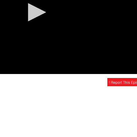
! Report This Ep