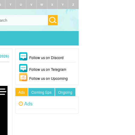
S
T
U
V
W
X
Y
Z
2026)
Follow us on Discord
Follow us on Telegram
Follow us on Upcoming
Ads
Coming Eps
Ongoing
Ads