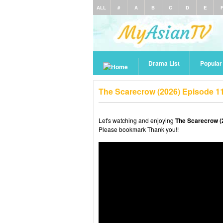
ALL
#
A
B
C
D
E
Drama List
Popula
The Scarecrow (2026) Episode 1
Let's watching and enjoying
The Scarecrow (
Please bookmark Thank you!!