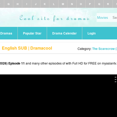
F
G
H
I
J
K
L
M
N
O
P
Q
R
r Dramas
Popular Star
Drama Calendar
Login
1 English SUB | Dramacool
Category:
The Scarecrow (
2026) Episode 11
and many other episodes of with Full HD for FREE on myasiantv.