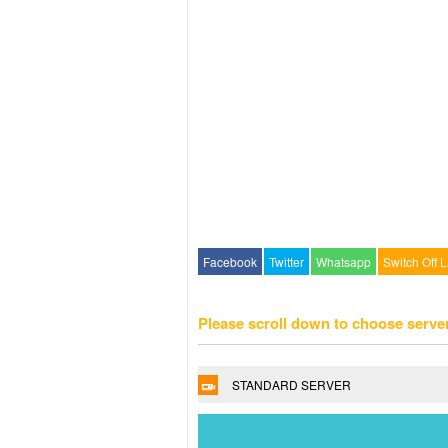
Facebook
Twitter
Whatsapp
Switch Off L
Please scroll down to choose serve
STANDARD SERVER