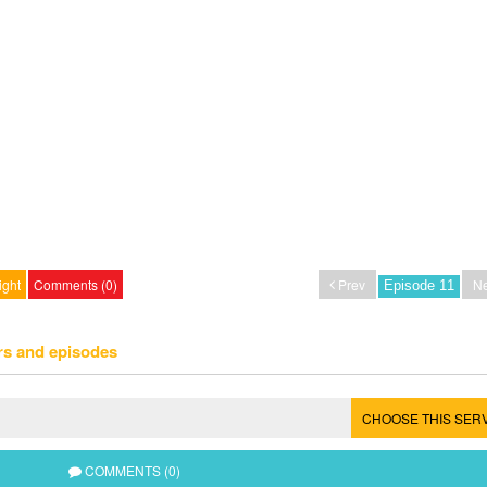
ight
Comments (0)
Prev
Ne
rs and episodes
CHOOSE THIS SER
COMMENTS (0)