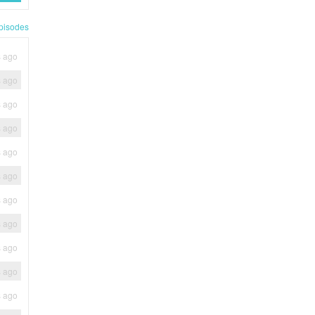
pisodes
s ago
s ago
s ago
s ago
s ago
s ago
s ago
s ago
s ago
s ago
s ago