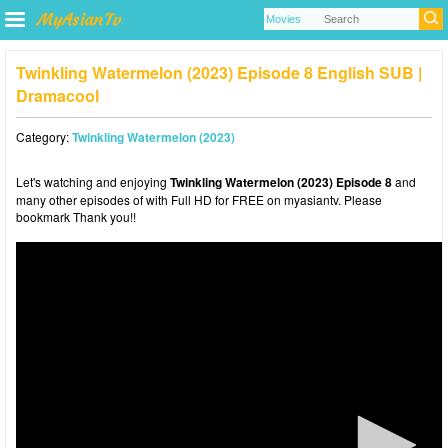
Twinkling Watermelon (2023) Episode 8 English SUB |
Dramacool
Category:
Twinkling Watermelon (2023)
Let's watching and enjoying
Twinkling Watermelon (2023) Episode 8
and
many other episodes of with Full HD for FREE on myasiantv. Please
bookmark Thank you!!