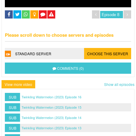
Please scroll down to choose servers and episodes
STANDARD SERVER
CHOOSE THIS SERVER
COMMENTS (0)
View more video
Show all episodes
SUB
Twinkling Watermelon (2023) Episode 16
SUB
Twinkling Watermelon (2023) Episode 15
SUB
Twinkling Watermelon (2023) Episode 14
SUB
Twinkling Watermelon (2023) Episode 13