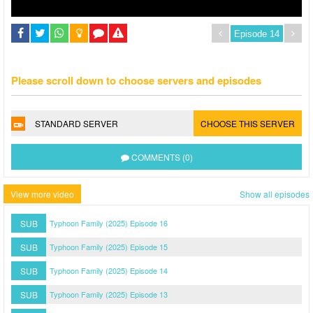
Please scroll down to choose servers and episodes
STANDARD SERVER
CHOOSE THIS SERVER
COMMENTS (0)
View more video
Show all episodes
SUB
Typhoon Family (2025) Episode 16
SUB
Typhoon Family (2025) Episode 15
SUB
Typhoon Family (2025) Episode 14
SUB
Typhoon Family (2025) Episode 13