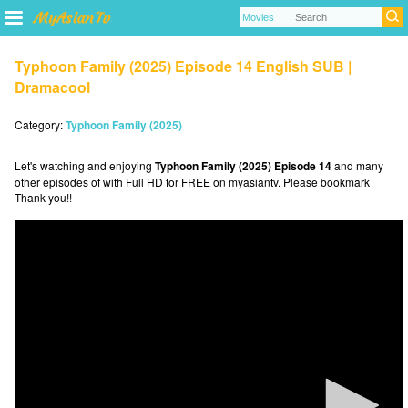
Typhoon Family (2025) Episode 14 English SUB |
Dramacool
Category:
Typhoon Family (2025)
Let's watching and enjoying
Typhoon Family (2025) Episode 14
and many
other episodes of with Full HD for FREE on myasiantv. Please bookmark
Thank you!!