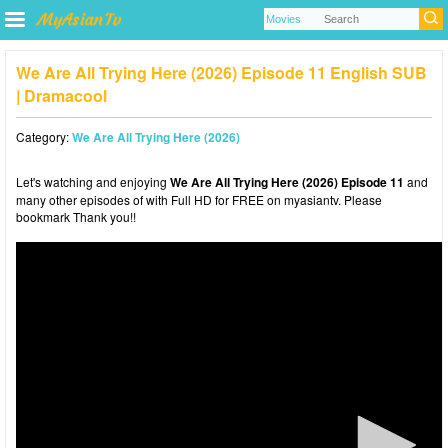
We Are All Trying Here (2026) Episode 11 English SUB
| Dramacool
Category:
We Are All Trying Here (2026)
Let's watching and enjoying
We Are All Trying Here (2026) Episode 11
and
many other episodes of with Full HD for FREE on myasiantv. Please
bookmark Thank you!!