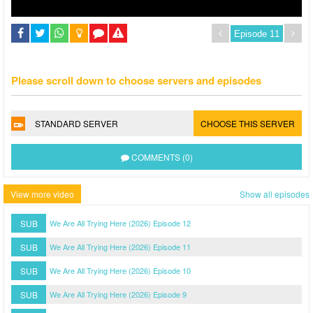
Please scroll down to choose servers and episodes
STANDARD SERVER
CHOOSE THIS SERVER
COMMENTS (0)
View more video
Show all episodes
SUB
We Are All Trying Here (2026) Episode 12
SUB
We Are All Trying Here (2026) Episode 11
SUB
We Are All Trying Here (2026) Episode 10
SUB
We Are All Trying Here (2026) Episode 9