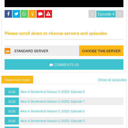
Please scroll down to choose servers and episodes
STANDARD SERVER
CHOOSE THIS SERVER
COMMENTS (0)
View more video
Show all episodes
SUB
Alice in Borderland Season 2 (2022) Episode 8
SUB
Alice in Borderland Season 2 (2022) Episode 7
SUB
Alice in Borderland Season 2 (2022) Episode 6
SUB
Alice in Borderland Season 2 (2022) Episode 5