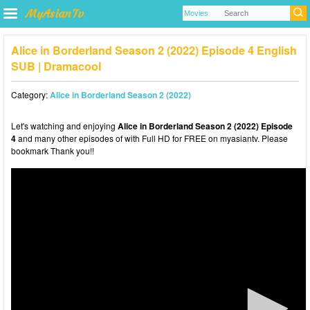
Alice in Borderland Season 2 (2022) Episode 4 English
SUB | Dramacool
Category:
Alice in Borderland Season 2 (2022)
Let's watching and enjoying
Alice in Borderland Season 2 (2022) Episode
4
and many other episodes of with Full HD for FREE on myasiantv. Please
bookmark Thank you!!