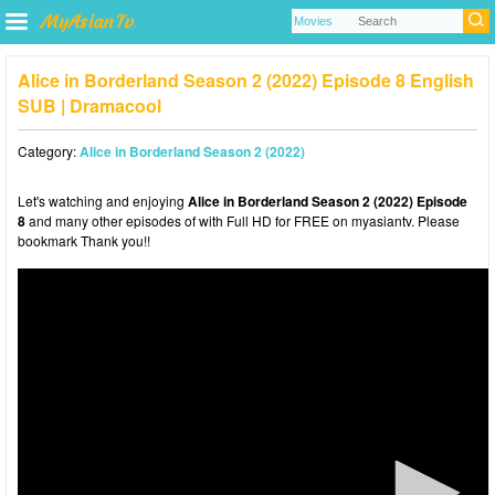
Alice in Borderland Season 2 (2022) Episode 8 English
SUB | Dramacool
Category:
Alice in Borderland Season 2 (2022)
Let's watching and enjoying
Alice in Borderland Season 2 (2022) Episode
8
and many other episodes of with Full HD for FREE on myasiantv. Please
bookmark Thank you!!