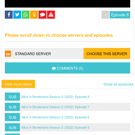
Please scroll down to choose servers and episodes
STANDARD SERVER
CHOOSE THIS SERVER
COMMENTS (0)
View more video
Show all episodes
SUB
Alice in Borderland Season 2 (2022) Episode 8
SUB
Alice in Borderland Season 2 (2022) Episode 7
SUB
Alice in Borderland Season 2 (2022) Episode 6
SUB
Alice in Borderland Season 2 (2022) Episode 5