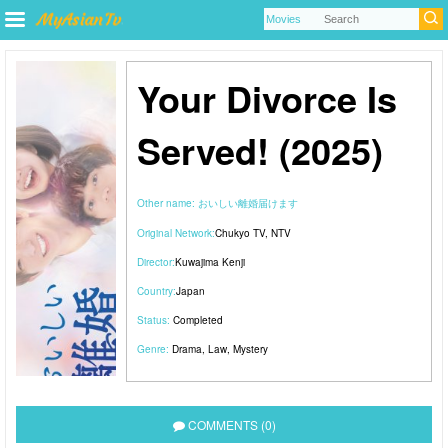
Your Divorce Is
Served! (2025)
Other name:
おいしい離婚届けます
Original Network:
Chukyo TV
,
NTV
Director:
Kuwajima Kenji
Country:
Japan
Status:
Completed
Genre:
Drama
,
Law
,
Mystery
COMMENTS (0)