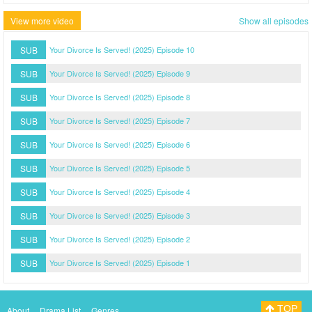
View more video
Show all episodes
SUB
Your Divorce Is Served! (2025) Episode 10
SUB
Your Divorce Is Served! (2025) Episode 9
SUB
Your Divorce Is Served! (2025) Episode 8
SUB
Your Divorce Is Served! (2025) Episode 7
SUB
Your Divorce Is Served! (2025) Episode 6
SUB
Your Divorce Is Served! (2025) Episode 5
SUB
Your Divorce Is Served! (2025) Episode 4
SUB
Your Divorce Is Served! (2025) Episode 3
SUB
Your Divorce Is Served! (2025) Episode 2
SUB
Your Divorce Is Served! (2025) Episode 1
TOP
About
Drama List
Genres