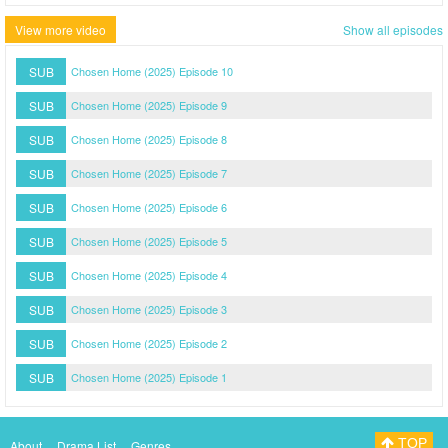
View more video
Show all episodes
SUB
Chosen Home (2025) Episode 10
SUB
Chosen Home (2025) Episode 9
SUB
Chosen Home (2025) Episode 8
SUB
Chosen Home (2025) Episode 7
SUB
Chosen Home (2025) Episode 6
SUB
Chosen Home (2025) Episode 5
SUB
Chosen Home (2025) Episode 4
SUB
Chosen Home (2025) Episode 3
SUB
Chosen Home (2025) Episode 2
SUB
Chosen Home (2025) Episode 1
TOP
About
Drama List
Genres