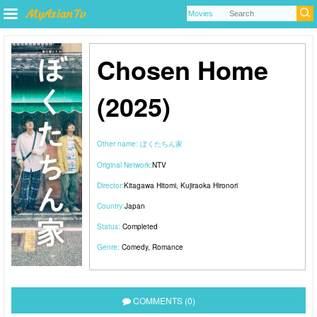
Chosen Home
(2025)
Other name:
ぼくたちん家
Original Network:
NTV
Director:
Kitagawa Hitomi
,
Kujiraoka Hironori
Country:
Japan
Status:
Completed
Genre:
Comedy
,
Romance
COMMENTS (0)