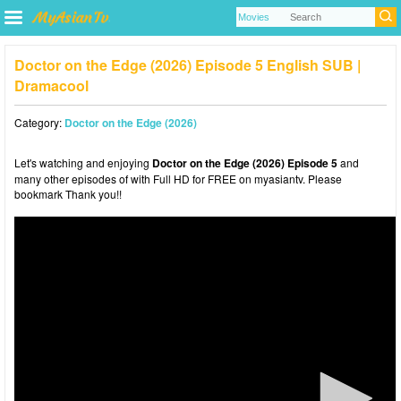
Doctor on the Edge (2026) Episode 5 English SUB |
Dramacool
Category:
Doctor on the Edge (2026)
Let's watching and enjoying
Doctor on the Edge (2026) Episode 5
and
many other episodes of with Full HD for FREE on myasiantv. Please
bookmark Thank you!!