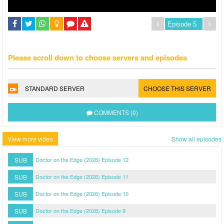
Please scroll down to choose servers and episodes
STANDARD SERVER
CHOOSE THIS SERVER
COMMENTS (0)
View more video
Show all episodes
SUB
Doctor on the Edge (2026) Episode 12
SUB
Doctor on the Edge (2026) Episode 11
SUB
Doctor on the Edge (2026) Episode 10
SUB
Doctor on the Edge (2026) Episode 9