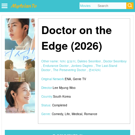
Doctor on the
Edge (2026)
Other name:
닥터 섬보이, Dakteo Seomboi , Doctor Seomboy
, Endurance Doctor , Jonbeo Dagteo , The Last-Stand
Doctor , The Persevering Doctor , 존버닥터
Original Network:
ENA
,
Genie TV
Director:
Lee Myung Woo
Country:
South Korea
Status:
Completed
Genre:
Comedy
,
Life
,
Medical
,
Romance