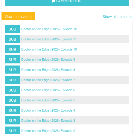
COMMENTS (0)
View more video
Show all episodes
SUB
Doctor on the Edge (2026) Episode 12
SUB
Doctor on the Edge (2026) Episode 11
SUB
Doctor on the Edge (2026) Episode 10
SUB
Doctor on the Edge (2026) Episode 9
SUB
Doctor on the Edge (2026) Episode 8
SUB
Doctor on the Edge (2026) Episode 7
SUB
Doctor on the Edge (2026) Episode 6
SUB
Doctor on the Edge (2026) Episode 5
SUB
Doctor on the Edge (2026) Episode 4
SUB
Doctor on the Edge (2026) Episode 3
SUB
Doctor on the Edge (2026) Episode 2