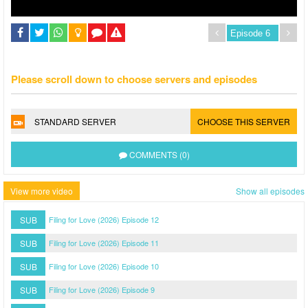
Please scroll down to choose servers and episodes
STANDARD SERVER
CHOOSE THIS SERVER
COMMENTS (0)
View more video
Show all episodes
SUB
Filing for Love (2026) Episode 12
SUB
Filing for Love (2026) Episode 11
SUB
Filing for Love (2026) Episode 10
SUB
Filing for Love (2026) Episode 9