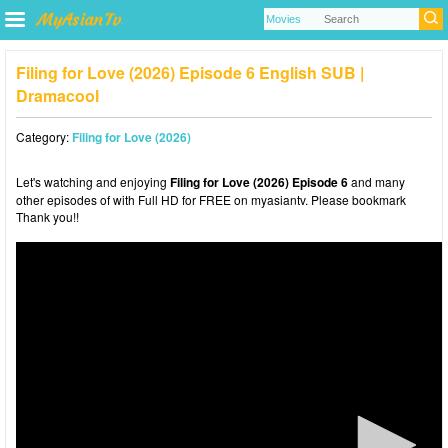
Filing for Love (2026) Episode 6 English SUB |
Dramacool
Category:
Filing for Love (2026)
Let's watching and enjoying
Filing for Love (2026) Episode 6
and many
other episodes of with Full HD for FREE on myasiantv. Please bookmark
Thank you!!