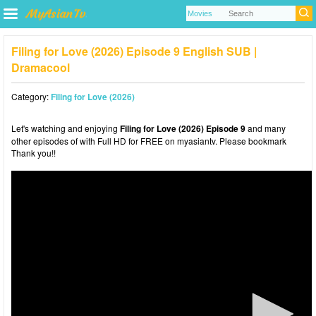
Filing for Love (2026) Episode 9 English SUB |
Dramacool
Category:
Filing for Love (2026)
Let's watching and enjoying
Filing for Love (2026) Episode 9
and many
other episodes of with Full HD for FREE on myasiantv. Please bookmark
Thank you!!