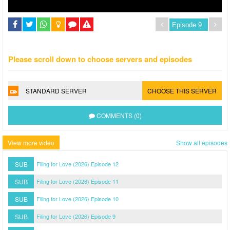
Please scroll down to choose servers and episodes
STANDARD SERVER
CHOOSE THIS SERVER
COMMENTS (0)
View more video
Show all episodes
SUB
Filing for Love (2026) Episode 12
SUB
Filing for Love (2026) Episode 11
SUB
Filing for Love (2026) Episode 10
SUB
Filing for Love (2026) Episode 9