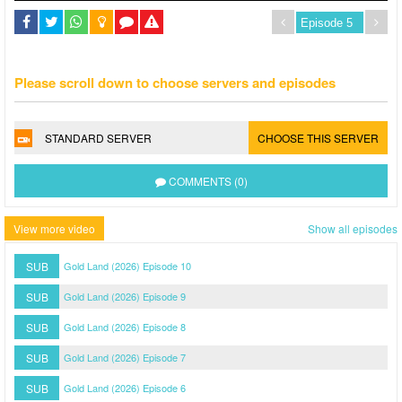
Please scroll down to choose servers and episodes
STANDARD SERVER
CHOOSE THIS SERVER
COMMENTS (0)
View more video
Show all episodes
SUB
Gold Land (2026) Episode 10
SUB
Gold Land (2026) Episode 9
SUB
Gold Land (2026) Episode 8
SUB
Gold Land (2026) Episode 7
SUB
Gold Land (2026) Episode 6