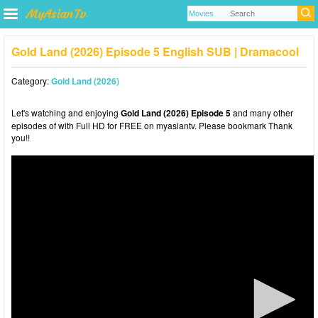
Gold Land (2026) Episode 5 English SUB | Dramacool
Category:
Gold Land (2026)
Let's watching and enjoying
Gold Land (2026) Episode 5
and many other
episodes of with Full HD for FREE on myasiantv. Please bookmark Thank
you!!