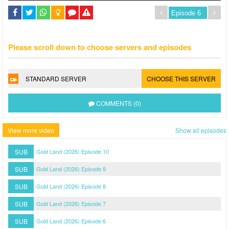
Please scroll down to choose servers and episodes
STANDARD SERVER
CHOOSE THIS SERVER
COMMENTS (0)
View more video
Show all episodes
SUB
Gold Land (2026) Episode 10
SUB
Gold Land (2026) Episode 9
SUB
Gold Land (2026) Episode 8
SUB
Gold Land (2026) Episode 7
SUB
Gold Land (2026) Episode 6