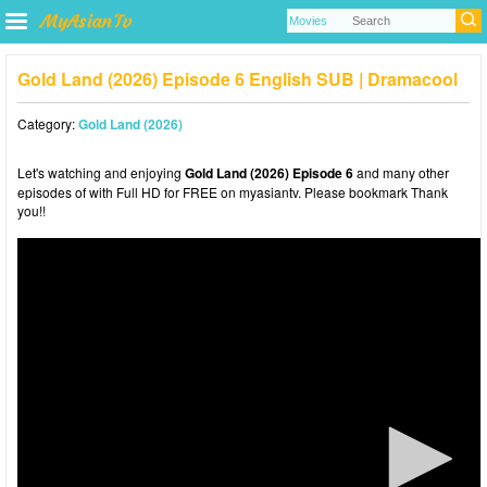
Gold Land (2026) Episode 6 English SUB | Dramacool
Category:
Gold Land (2026)
Let's watching and enjoying
Gold Land (2026) Episode 6
and many other
episodes of with Full HD for FREE on myasiantv. Please bookmark Thank
you!!