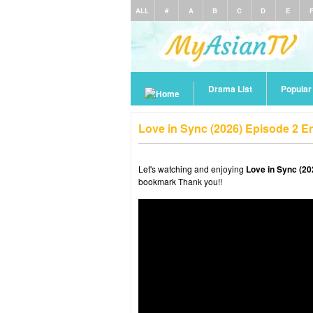
ALL
#
A
B
C
D
E
Drama List
Popula
Love in Sync (2026) Episode 2 E
Let's watching and enjoying
Love in Sync (20
bookmark Thank you!!