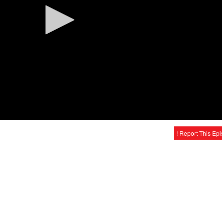
! Report This Ep