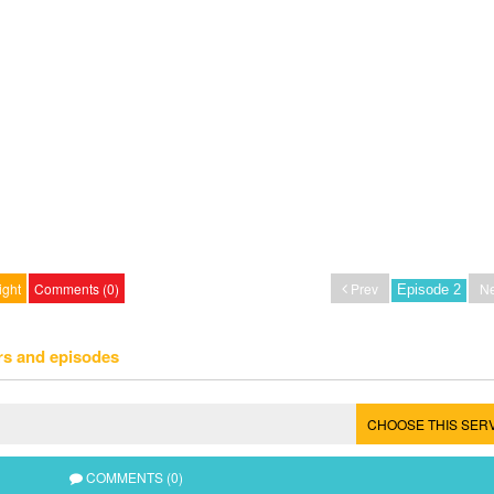
ight
Comments (0)
Prev
Ne
rs and episodes
CHOOSE THIS SER
COMMENTS (0)