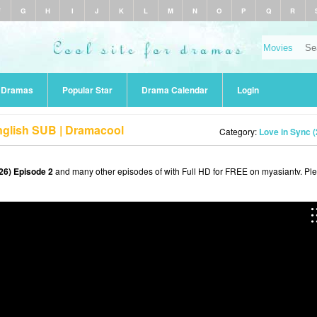
F
G
H
I
J
K
L
M
N
O
P
Q
R
r Dramas
Popular Star
Drama Calendar
Login
nglish SUB | Dramacool
Category:
Love in Sync 
26) Episode 2
and many other episodes of with Full HD for FREE on myasiantv. Pl