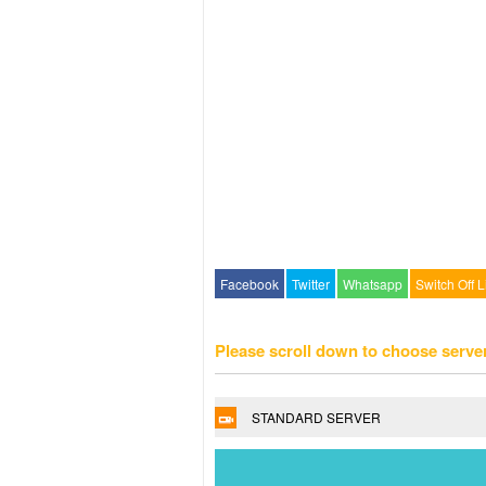
Facebook
Twitter
Whatsapp
Switch Off L
Please scroll down to choose serve
STANDARD SERVER