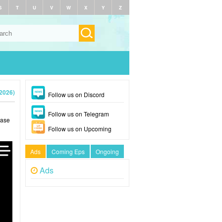
S
T
U
V
W
X
Y
Z
(2026)
Follow us on Discord
Follow us on Telegram
ease
Follow us on Upcoming
Ads
Coming Eps
Ongoing
Ads