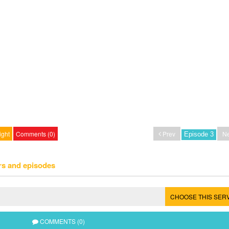
ight
Comments (0)
Prev
Ne
rs and episodes
CHOOSE THIS SER
COMMENTS (0)