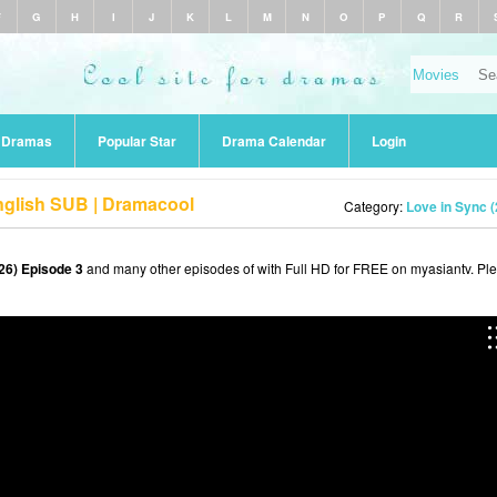
F
G
H
I
J
K
L
M
N
O
P
Q
R
r Dramas
Popular Star
Drama Calendar
Login
nglish SUB | Dramacool
Category:
Love in Sync 
26) Episode 3
and many other episodes of with Full HD for FREE on myasiantv. Pl