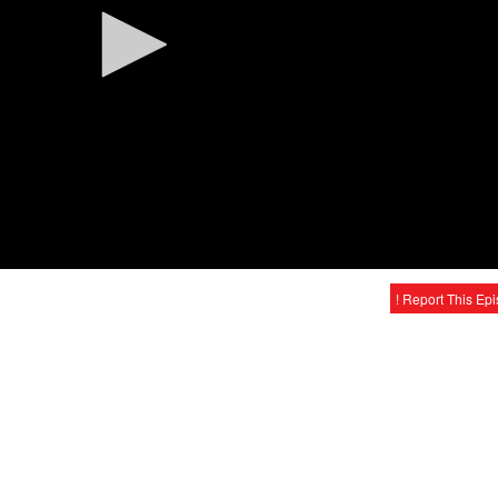
! Report This Ep