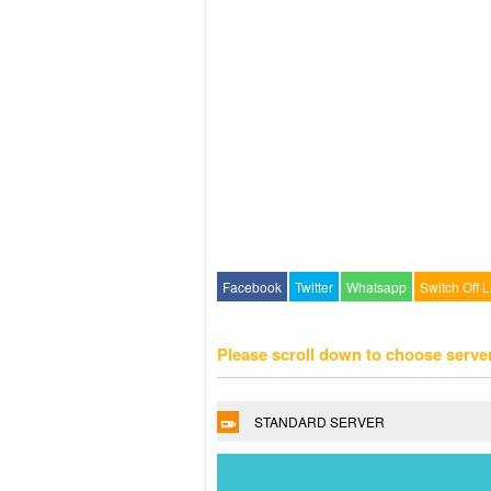
Facebook
Twitter
Whatsapp
Switch Off L
Please scroll down to choose serve
STANDARD SERVER