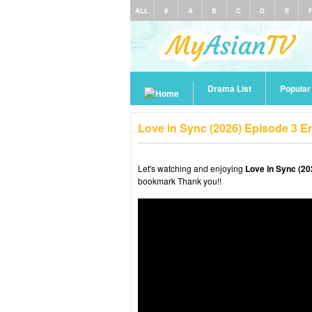
ALL
#
A
B
C
D
E
Drama List
Popula
Love in Sync (2026) Episode 3 E
Let's watching and enjoying
Love in Sync (20
bookmark Thank you!!