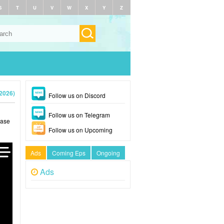
S
T
U
V
W
X
Y
Z
(2026)
Follow us on Discord
Follow us on Telegram
ease
Follow us on Upcoming
Ads
Coming Eps
Ongoing
Ads