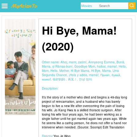
Hi Bye, Mama!
(2020)
Other name:
Ahoj, mami, zatím!, Annyeong Eomma, Bună,
Mama, și Rămas-bun!, Goodbye Mom, haibai, mama!, Hello,
Mom, Hello, Mother, Hi Bye Mama, Hi Bye, Mama, Uma
Segunda Chance, ¡Hola y adiós, mamá!, Привіт, бувай,
мамо!, 你好妈妈，再见！, 안녕 엄마
Description:
It’s the story of a mother who died and begins a 49-day long
project of reincarnation, and a husband who has barely
begun to live a new life after overcoming the pain of losing
his wife. Jo Kang Hwa is a skilled thoracic surgeon. After
losing his wife four years ago, he had been working as a
single father until he got married again two years ago. While
he seems like a caring person, he does not offer a hand nor
intervene when needed. (Source: Soompi) Edit Translation
Director:
Yoo Je Won