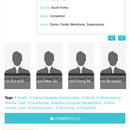
Country:
South Korea
Status:
Completed
Genre:
Drama
,
Family
,
Melodrama
,
Supernatural
Oh Eui Shik
Seo Woo Jin
Shin Dong Mi
Go Bo Gyeol
Tags:
Death
Father-Daughter Relationship
Ghost
Ghost-seeing
Female Lead
Heartbreak
Mother-Daughter Relationship
Nice
Female Lead
Reincarnation
Sismance
Tearjerker
COMMENTS (0)