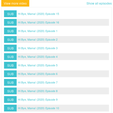
View more video
Show all episodes
SUB
Hi Bye, Mama! (2020) Episode 15
SUB
Hi Bye, Mama! (2020) Episode 16
SUB
Hi Bye, Mama! (2020) Episode 1
SUB
Hi Bye, Mama! (2020) Episode 2
SUB
Hi Bye, Mama! (2020) Episode 3
SUB
Hi Bye, Mama! (2020) Episode 4
SUB
Hi Bye, Mama! (2020) Episode 5
SUB
Hi Bye, Mama! (2020) Episode 6
SUB
Hi Bye, Mama! (2020) Episode 7
SUB
Hi Bye, Mama! (2020) Episode 8
SUB
Hi Bye, Mama! (2020) Episode 9
SUB
Hi Bye, Mama! (2020) Episode 10