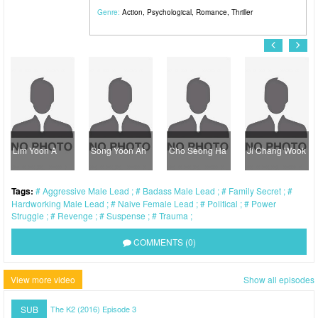
Genre:
Action
,
Psychological
,
Romance
,
Thriller
Lim Yoon A
Song Yoon Ah
Cho Seong Ha
Ji Chang Wook
Tags:
Aggressive Male Lead
Badass Male Lead
Family Secret
Hardworking Male Lead
Naive Female Lead
Political
Power
Struggle
Revenge
Suspense
Trauma
COMMENTS (0)
View more video
Show all episodes
SUB
The K2 (2016) Episode 3