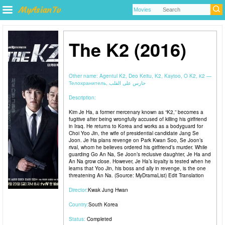
The K2 (2016)
Other name:
Agentul K2, Deo Keitu, K2, Kaytoo, O K2, К2 —
Телохранитель, حارس على القلب
Description:
Kim Je Ha, a former mercenary known as “K2,” becomes a
fugitive after being wrongfully accused of killing his girlfriend
in Iraq. He returns to Korea and works as a bodyguard for
Choi Yoo Jin, the wife of presidential candidate Jang Se
Joon. Je Ha plans revenge on Park Kwan Soo, Se Joon’s
rival, whom he believes ordered his girlfriend’s murder. While
guarding Go An Na, Se Joon’s reclusive daughter, Je Ha and
An Na grow close. However, Je Ha’s loyalty is tested when he
learns that Yoo Jin, his boss and ally in revenge, is the one
threatening An Na. (Source: MyDramaList) Edit Translation
Director:
Kwak Jung Hwan
Country:
South Korea
Status:
Completed