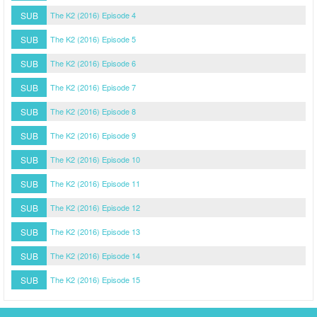
SUB
The K2 (2016) Episode 4
SUB
The K2 (2016) Episode 5
SUB
The K2 (2016) Episode 6
SUB
The K2 (2016) Episode 7
SUB
The K2 (2016) Episode 8
SUB
The K2 (2016) Episode 9
SUB
The K2 (2016) Episode 10
SUB
The K2 (2016) Episode 11
SUB
The K2 (2016) Episode 12
SUB
The K2 (2016) Episode 13
SUB
The K2 (2016) Episode 14
SUB
The K2 (2016) Episode 15