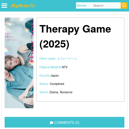
Therapy Game
(2025)
Other name:
セラピーゲーム
Original Network:
NTV
Country:
Japan
Status:
Completed
Genre:
Drama
,
Romance
COMMENTS (0)