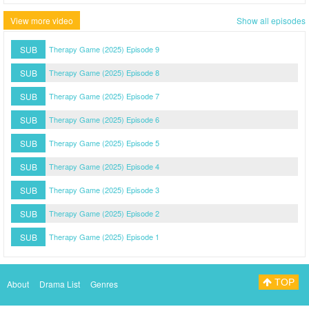
View more video
Show all episodes
SUB
Therapy Game (2025) Episode 9
SUB
Therapy Game (2025) Episode 8
SUB
Therapy Game (2025) Episode 7
SUB
Therapy Game (2025) Episode 6
SUB
Therapy Game (2025) Episode 5
SUB
Therapy Game (2025) Episode 4
SUB
Therapy Game (2025) Episode 3
SUB
Therapy Game (2025) Episode 2
SUB
Therapy Game (2025) Episode 1
TOP
About
Drama List
Genres