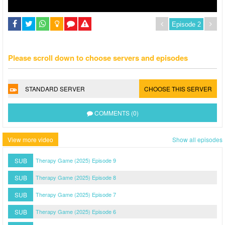
Please scroll down to choose servers and episodes
STANDARD SERVER
CHOOSE THIS SERVER
COMMENTS (0)
View more video
Show all episodes
SUB
Therapy Game (2025) Episode 9
SUB
Therapy Game (2025) Episode 8
SUB
Therapy Game (2025) Episode 7
SUB
Therapy Game (2025) Episode 6