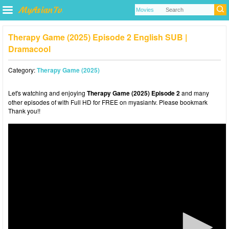
Therapy Game (2025) Episode 2 English SUB |
Dramacool
Category:
Therapy Game (2025)
Let's watching and enjoying
Therapy Game (2025) Episode 2
and many
other episodes of with Full HD for FREE on myasiantv. Please bookmark
Thank you!!