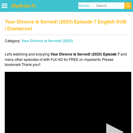
Your Divorce Is Served! (2025) Episode 7 English SUB
| Dramacool
Category:
Your Divorce Is Served! (2025)
Let's watching and enjoying
Your Divorce Is Served! (2025) Episode 7
and
many other episodes of with Full HD for FREE on myasiantv. Please
bookmark Thank you!!