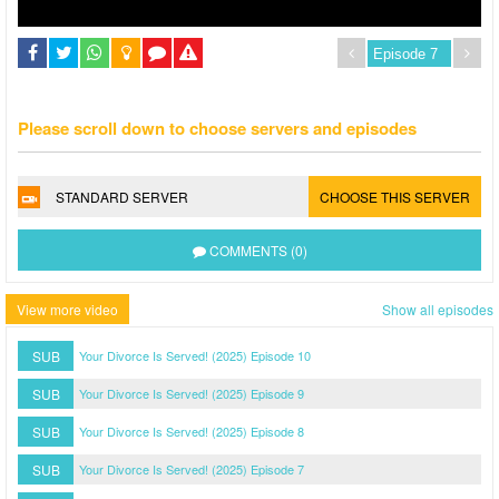
Please scroll down to choose servers and episodes
STANDARD SERVER
CHOOSE THIS SERVER
COMMENTS (0)
View more video
Show all episodes
SUB
Your Divorce Is Served! (2025) Episode 10
SUB
Your Divorce Is Served! (2025) Episode 9
SUB
Your Divorce Is Served! (2025) Episode 8
SUB
Your Divorce Is Served! (2025) Episode 7