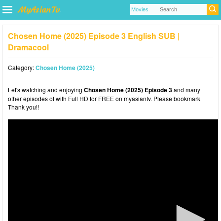
Chosen Home (2025) Episode 3 English SUB |
Dramacool
Category:
Chosen Home (2025)
Let's watching and enjoying
Chosen Home (2025) Episode 3
and many
other episodes of with Full HD for FREE on myasiantv. Please bookmark
Thank you!!