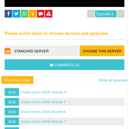
Please scroll down to choose servers and episodes
STANDARD SERVER
CHOOSE THIS SERVER
COMMENTS (0)
View more video
Show all episodes
SUB
Chosen Home (2025) Episode 10
SUB
Chosen Home (2025) Episode 9
SUB
Chosen Home (2025) Episode 8
SUB
Chosen Home (2025) Episode 7