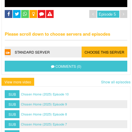
Please scroll down to choose servers and episodes
STANDARD SERVER
CHOOSE THIS SERVER
COMMENTS (0)
View more video
Show all episodes
SUB
Chosen Home (2025) Episode 10
SUB
Chosen Home (2025) Episode 9
SUB
Chosen Home (2025) Episode 8
SUB
Chosen Home (2025) Episode 7