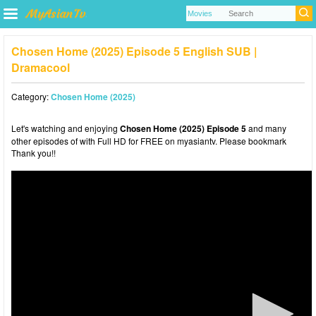
Chosen Home (2025) Episode 5 English SUB |
Dramacool
Category:
Chosen Home (2025)
Let's watching and enjoying
Chosen Home (2025) Episode 5
and many
other episodes of with Full HD for FREE on myasiantv. Please bookmark
Thank you!!