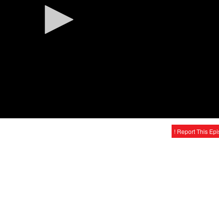
! Report This Ep