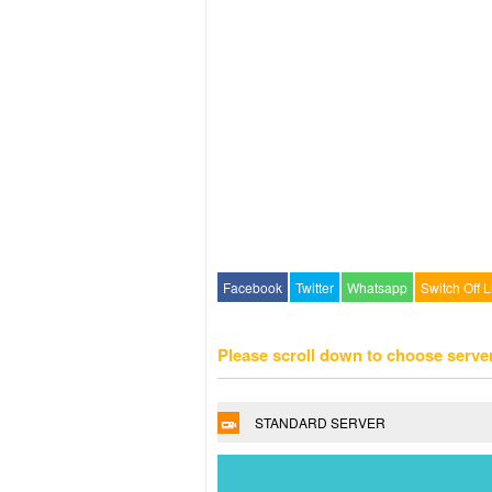
Facebook
Twitter
Whatsapp
Switch Off L
Please scroll down to choose serve
STANDARD SERVER