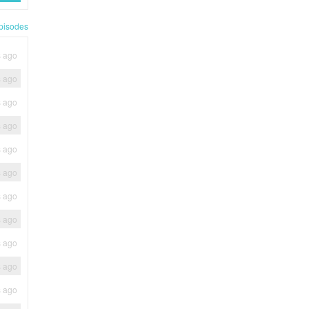
pisodes
s ago
s ago
s ago
s ago
s ago
s ago
s ago
s ago
s ago
s ago
s ago