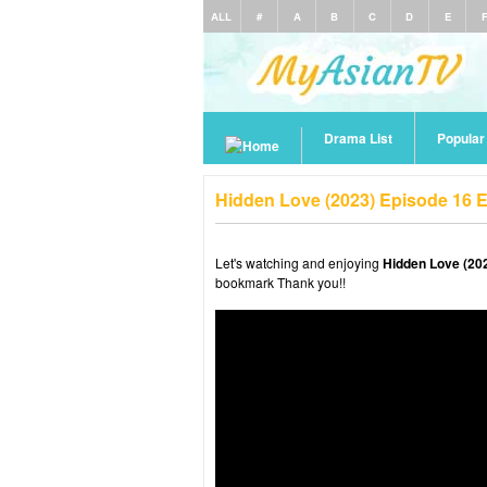
ALL
#
A
B
C
D
E
Drama List
Popula
Hidden Love (2023) Episode 16 
Let's watching and enjoying
Hidden Love (20
bookmark Thank you!!