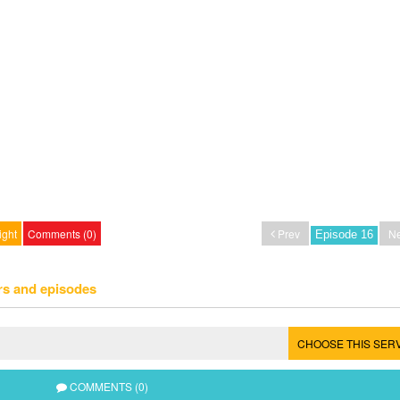
ight
Comments (0)
Prev
Ne
rs and episodes
CHOOSE THIS SER
COMMENTS (0)