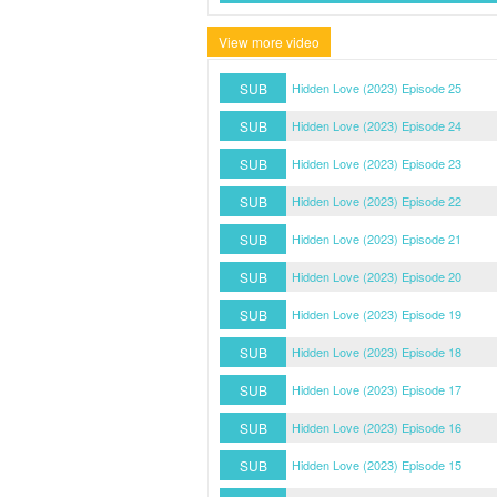
View more video
SUB
Hidden Love (2023) Episode 25
SUB
Hidden Love (2023) Episode 24
SUB
Hidden Love (2023) Episode 23
SUB
Hidden Love (2023) Episode 22
SUB
Hidden Love (2023) Episode 21
SUB
Hidden Love (2023) Episode 20
SUB
Hidden Love (2023) Episode 19
SUB
Hidden Love (2023) Episode 18
SUB
Hidden Love (2023) Episode 17
SUB
Hidden Love (2023) Episode 16
SUB
Hidden Love (2023) Episode 15