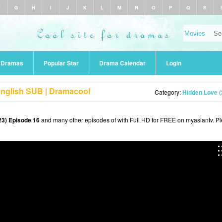
F
G
H
I
J
K
L
M
N
O
P
Q
R
r Dramas
Popular Star
Drama Calendar
Login
English SUB | Dramacool
Category:
Hidden Love (
23) Episode 16
and many other episodes of with Full HD for FREE on myasiantv. P