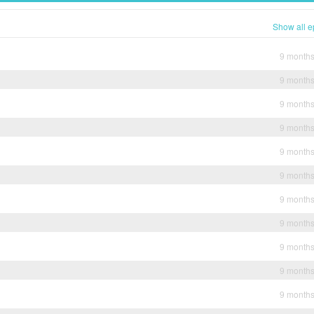
Show all e
9 month
9 month
9 month
9 month
9 month
9 month
9 month
9 month
9 month
9 month
9 month