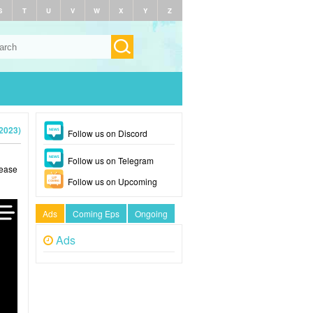
S
T
U
V
W
X
Y
Z
2023)
Follow us on Discord
Follow us on Telegram
lease
Follow us on Upcoming
Ads
Coming Eps
Ongoing
Ads