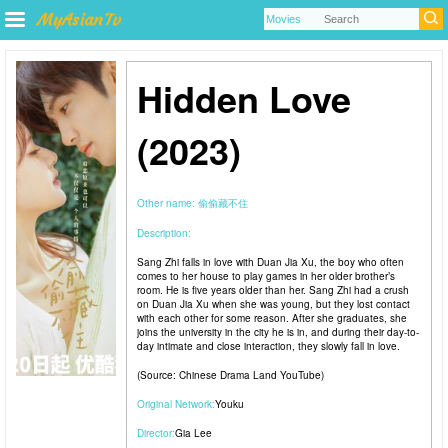
Hidden Love
(2023)
Other name:
偷偷藏不住
Description:
Sang Zhi falls in love with Duan Jia Xu, the boy who often
comes to her house to play games in her older brother’s
room. He is five years older than her. Sang Zhi had a crush
on Duan Jia Xu when she was young, but they lost contact
with each other for some reason. After she graduates, she
joins the university in the city he is in, and during their day-to-
day intimate and close interaction, they slowly fall in love.
(Source: Chinese Drama Land YouTube)
Original Network:
Youku
Director:
Gia Lee