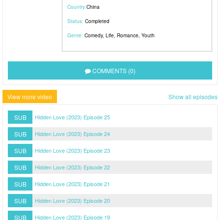
Country:
China
Status:
Completed
Genre:
Comedy
,
Life
,
Romance
,
Youth
COMMENTS (0)
View more video
Show all episodes
SUB
Hidden Love (2023) Episode 25
SUB
Hidden Love (2023) Episode 24
SUB
Hidden Love (2023) Episode 23
SUB
Hidden Love (2023) Episode 22
SUB
Hidden Love (2023) Episode 21
SUB
Hidden Love (2023) Episode 20
SUB
Hidden Love (2023) Episode 19