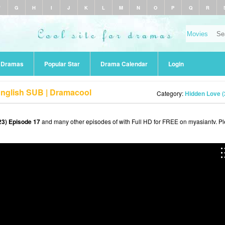
F
G
H
I
J
K
L
M
N
O
P
Q
R
r Dramas
Popular Star
Drama Calendar
Login
English SUB | Dramacool
Category:
Hidden Love (
23) Episode 17
and many other episodes of with Full HD for FREE on myasiantv. P