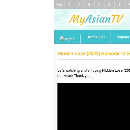
ALL
#
A
B
C
D
E
Drama List
Popula
Hidden Love (2023) Episode 17 
Let's watching and enjoying
Hidden Love (20
bookmark Thank you!!