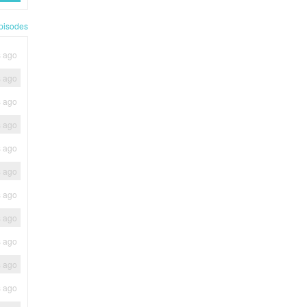
pisodes
s ago
s ago
s ago
s ago
s ago
s ago
s ago
s ago
s ago
s ago
s ago