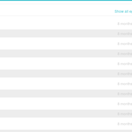
Show all e
8 month
8 month
8 month
8 month
8 month
8 month
8 month
8 month
8 month
8 month
8 month