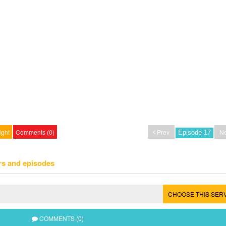
ight
Comments (0)
Prev
Ne
rs and episodes
CHOOSE THIS SER
COMMENTS (0)