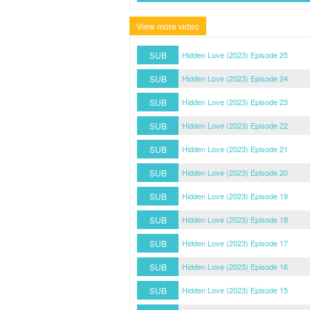
View more video
SUB
Hidden Love (2023) Episode 25
SUB
Hidden Love (2023) Episode 24
SUB
Hidden Love (2023) Episode 23
SUB
Hidden Love (2023) Episode 22
SUB
Hidden Love (2023) Episode 21
SUB
Hidden Love (2023) Episode 20
SUB
Hidden Love (2023) Episode 19
SUB
Hidden Love (2023) Episode 18
SUB
Hidden Love (2023) Episode 17
SUB
Hidden Love (2023) Episode 16
SUB
Hidden Love (2023) Episode 15