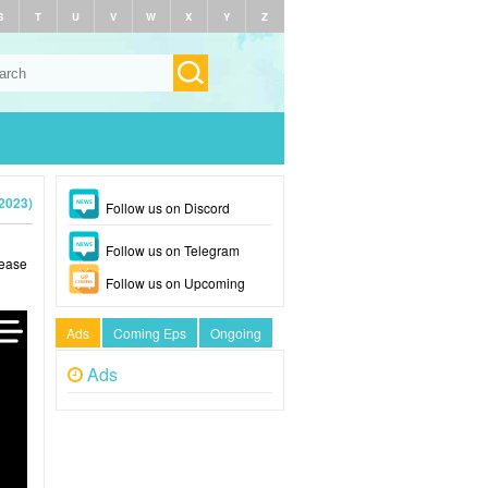
S
T
U
V
W
X
Y
Z
2023)
Follow us on Discord
Follow us on Telegram
lease
Follow us on Upcoming
Ads
Coming Eps
Ongoing
Ads