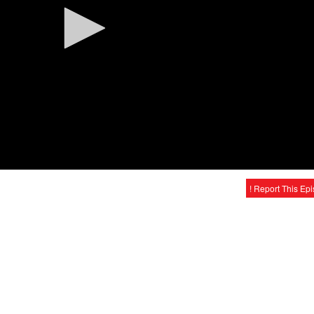
! Report This Ep