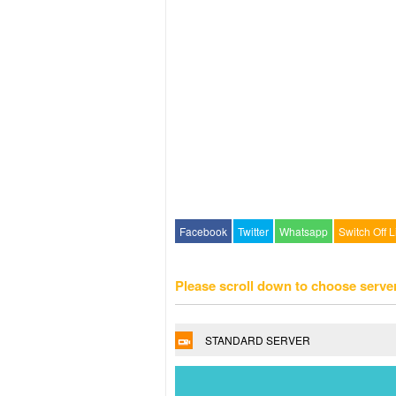
Facebook
Twitter
Whatsapp
Switch Off L
Please scroll down to choose serve
STANDARD SERVER