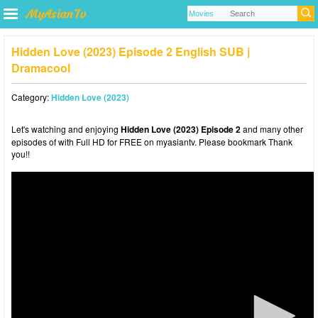
Hidden Love (2023) Episode 2 English SUB |
Dramacool
Category:
Hidden Love (2023)
Let's watching and enjoying
Hidden Love (2023) Episode 2
and many other
episodes of with Full HD for FREE on myasiantv. Please bookmark Thank
you!!