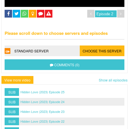
Please scroll down to choose servers and episodes
STANDARD SERVER
CHOOSE THIS SERVER
COMMENTS (0)
View more video
Show all episodes
SUB
Hidden Love (2023) Episode 25
SUB
Hidden Love (2023) Episode 24
SUB
Hidden Love (2023) Episode 23
SUB
Hidden Love (2023) Episode 22