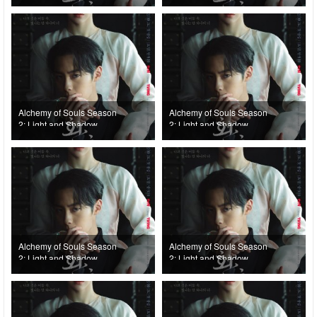
(2022) Episode 8
(2022) Episode 7
Alchemy of Souls Season
Alchemy of Souls Season
2: Light and Shadow
2: Light and Shadow
(2022) Episode 6
(2022) Episode 5
Alchemy of Souls Season
Alchemy of Souls Season
2: Light and Shadow
2: Light and Shadow
(2022) Episode 4
(2022) Episode 3