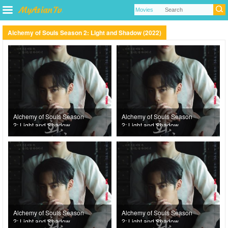
Alchemy of Souls Season 2: Light and Shadow (2022)
Alchemy of Souls Season
Alchemy of Souls Season
2: Light and Shadow
2: Light and Shadow
(2022) Episode 10
(2022) Episode 9
Alchemy of Souls Season
Alchemy of Souls Season
2: Light and Shadow
2: Light and Shadow