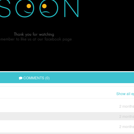
COMMENTS (0)
Show all e
2 month
2 month
2 month