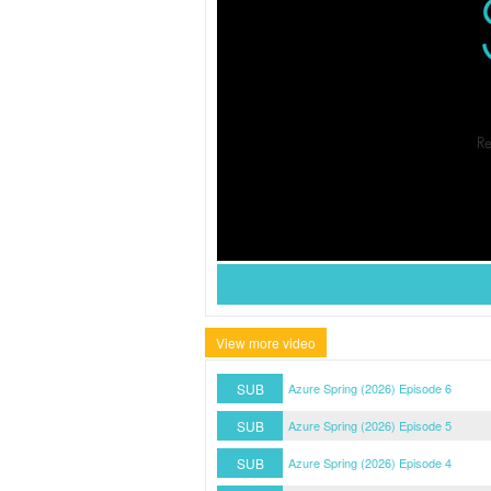
View more video
SUB
Azure Spring (2026) Episode 6
SUB
Azure Spring (2026) Episode 5
SUB
Azure Spring (2026) Episode 4