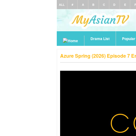
ALL
#
A
B
C
D
E
Drama List
Popula
Azure Spring (2026) Episode 7 E