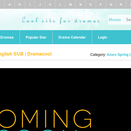
F
G
H
I
J
K
L
M
N
O
P
Q
R
r Dramas
Popular Star
Drama Calendar
Login
nglish SUB | Dramacool
Category:
Azure Spring 