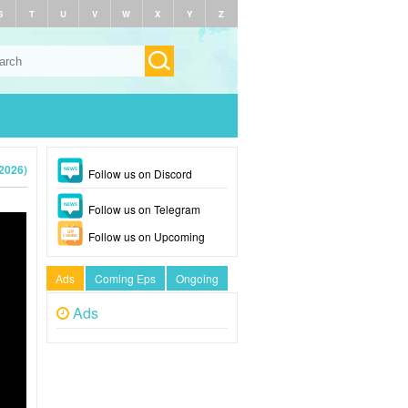
S
T
U
V
W
X
Y
Z
(2026)
Follow us on Discord
Follow us on Telegram
Follow us on Upcoming
Ads
Coming Eps
Ongoing
Ads