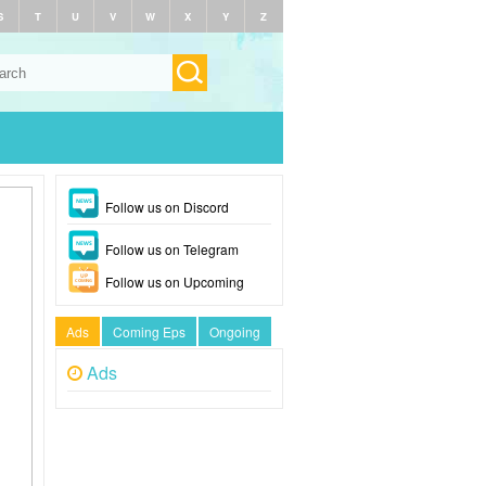
S
T
U
V
W
X
Y
Z
Follow us on Discord
Follow us on Telegram
Follow us on Upcoming
Ads
Coming Eps
Ongoing
Ads