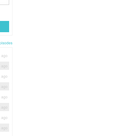
pisodes
s ago
s ago
s ago
s ago
s ago
s ago
s ago
s ago