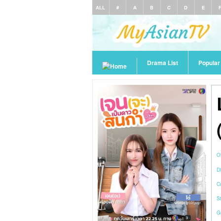
ALL
#
A
B
C
D
E
Drama List
Popula
O
Di
C
S
G