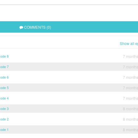
COMMENTS (0)
Show all e
sode 8
7 month
sode 7
7 month
sode 6
7 month
sode 5
7 month
sode 4
7 month
sode 3
8 month
sode 2
8 month
sode 1
8 month