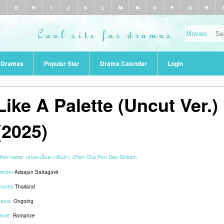
F
G
H
I
J
K
L
M
N
O
P
Q
R
r Dramas
Popular Star
Drama Calendar
Login
Like A Palette (Uncut Ver.)
(2025)
ther name:
เจนจะเป็นดาวสินกำ, Chen Cha Pen Dao Sinkam
rector:
Adsajun Sattagovit
ountry:
Thailand
tatus:
Ongoing
enre:
Romance