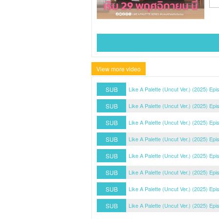
View more video
SUB
Like A Palette (Uncut Ver.) (2025) Epi
SUB
Like A Palette (Uncut Ver.) (2025) Epi
SUB
Like A Palette (Uncut Ver.) (2025) Epi
SUB
Like A Palette (Uncut Ver.) (2025) Epi
SUB
Like A Palette (Uncut Ver.) (2025) Epi
SUB
Like A Palette (Uncut Ver.) (2025) Epi
SUB
Like A Palette (Uncut Ver.) (2025) Epi
SUB
Like A Palette (Uncut Ver.) (2025) Epi