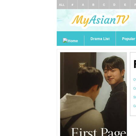
ALL
#
A
B
C
D
E
Drama List
Popula
O
C
S
G