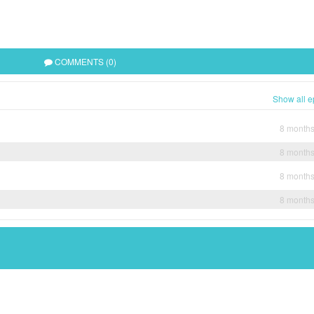
COMMENTS (0)
Show all e
8 month
8 month
8 month
8 month