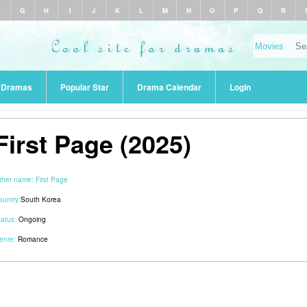
F
G
H
I
J
K
L
M
N
O
P
Q
R
r Dramas
Popular Star
Drama Calendar
Login
First Page (2025)
ther name:
First Page
ountry:
South Korea
tatus:
Ongoing
enre:
Romance