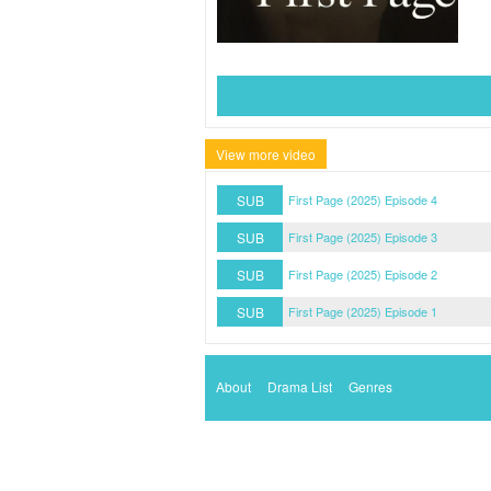
View more video
SUB
First Page (2025) Episode 4
SUB
First Page (2025) Episode 3
SUB
First Page (2025) Episode 2
SUB
First Page (2025) Episode 1
About
Drama List
Genres