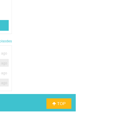
pisodes
s ago
s ago
s ago
s ago
TOP