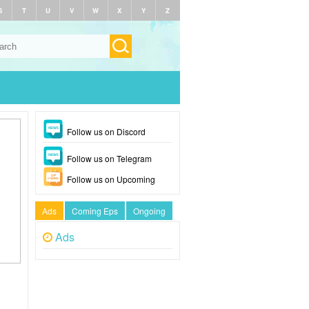
S
T
U
V
W
X
Y
Z
Follow us on Discord
Follow us on Telegram
Follow us on Upcoming
Ads
Coming Eps
Ongoing
Ads