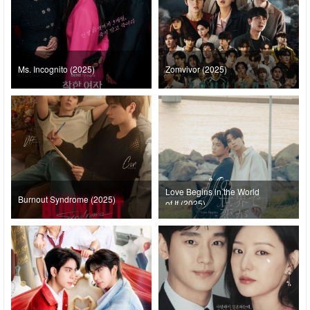
Ms. Incognito (2025)
Zomvivor (2025)
Love Begins in the World
Burnout Syndrome (2025)
of If (2025)