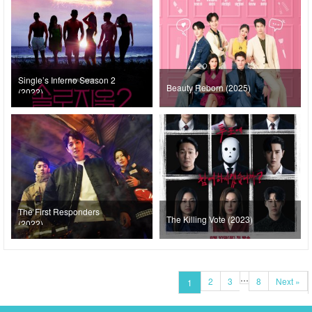
Single’s Inferno Season 2
Beauty Reborn (2025)
(2022)
The First Responders
The Killing Vote (2023)
(2022)
…
2
3
8
Next »
1