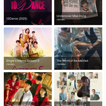
Undercover Miss Hong
10Dance (2025)
(2026)
Single’s Inferno Season 5
The World of the Married
(2026)
(2020)
The Uncanny Counter
Dr. Romantic Season 3