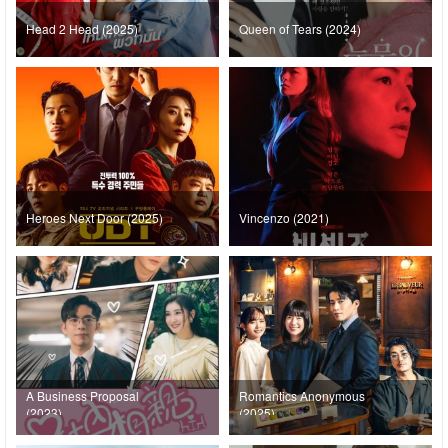
Head 2 Head (2025)
Queen of Tears (2024)
Heroes Next Door (2025)
Vincenzo (2021)
A Business Proposal
Romantics Anonymous
(2023)
(2025)