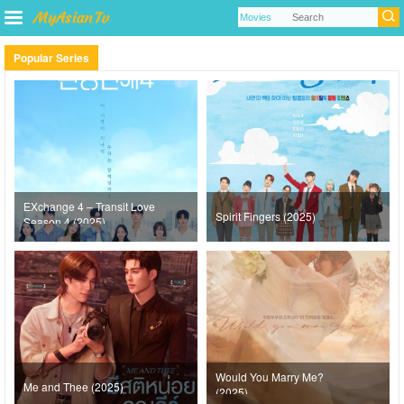
Popular Series
EXchange 4 – Transit Love
Spirit Fingers (2025)
Season 4 (2025)
Would You Marry Me?
Me and Thee (2025)
(2025)