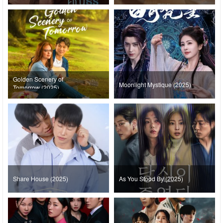
Golden Scenery of
Moonlight Mystique (2025)
Tomorrow (2025)
Share House (2025)
As You Stood By (2025)