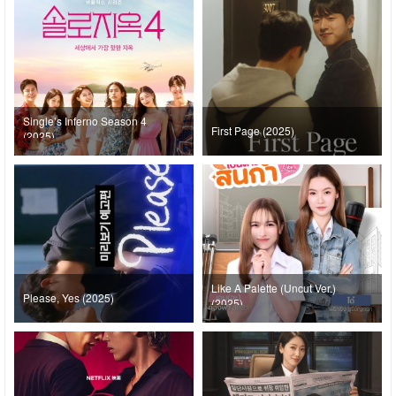
Single’s Inferno Season 4
First Page (2025)
(2025)
Like A Palette (Uncut Ver.)
Please, Yes (2025)
(2025)