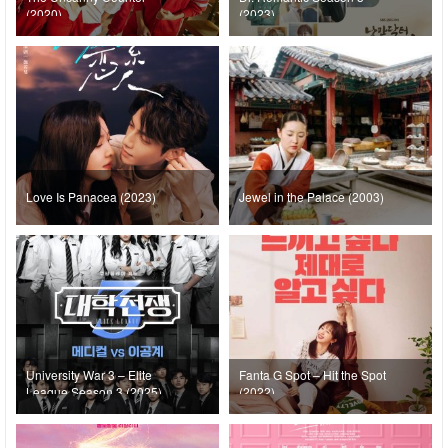
(2020)
(2023)
Love Is Panacea (2023)
Jewel in the Palace (2003)
University War 3 – Elite
Fanta G Spot – Hit the Spot
League Season 3 (2025)
(2022)