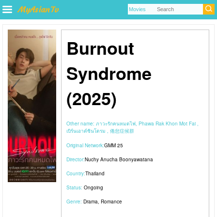
Burnout
Syndrome
(2025)
Other name:
ภาวะรักคนหมดไฟ, Phawa Rak Khon Mot Fai ,
เบิร์นเอาต์ซินโดรม , 倦怠症候群
Original Network:
GMM 25
Director:
Nuchy Anucha Boonyawatana
Country:
Thailand
Status:
Ongoing
Genre:
Drama
,
Romance