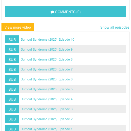
COMMENTS (0)
View more video
Show all episodes
SUB
Burnout Syndrome (2025) Episode 10
SUB
Burnout Syndrome (2025) Episode 9
SUB
Burnout Syndrome (2025) Episode 8
SUB
Burnout Syndrome (2025) Episode 7
SUB
Burnout Syndrome (2025) Episode 6
SUB
Burnout Syndrome (2025) Episode 5
SUB
Burnout Syndrome (2025) Episode 4
SUB
Burnout Syndrome (2025) Episode 3
SUB
Burnout Syndrome (2025) Episode 2
SUB
Burnout Syndrome (2025) Episode 1