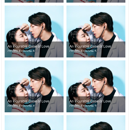
An Incurable Case of Love
An Incurable Case of Love
(2020) Episode 6
(2020) Episode 5
An Incurable Case of Love
An Incurable Case of Love
(2020) Episode 4
(2020) Episode 3