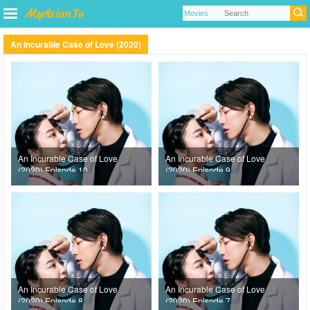
An Incurable Case of Love (2020)
An Incurable Case of Love
An Incurable Case of Love
(2020) Episode 10
(2020) Episode 9
An Incurable Case of Love
An Incurable Case of Love
(2020) Episode 8
(2020) Episode 7