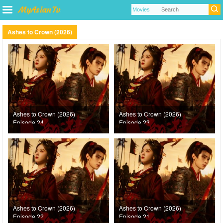
Ashes to Crown (2026)
Ashes to Crown (2026)
Ashes to Crown (2026)
Episode 24
Episode 23
Ashes to Crown (2026)
Ashes to Crown (2026)
Episode 22
Episode 21