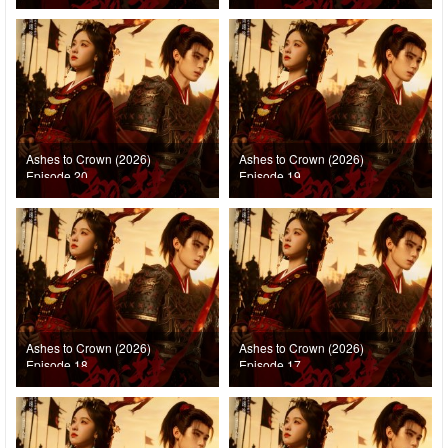
Ashes to Crown (2026)
Ashes to Crown (2026)
Episode 20
Episode 19
Ashes to Crown (2026)
Ashes to Crown (2026)
Episode 18
Episode 17