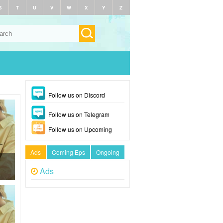
S
T
U
V
W
X
Y
Z
Follow us on Discord
Follow us on Telegram
Follow us on Upcoming
Ads
Coming Eps
Ongoing
Ads