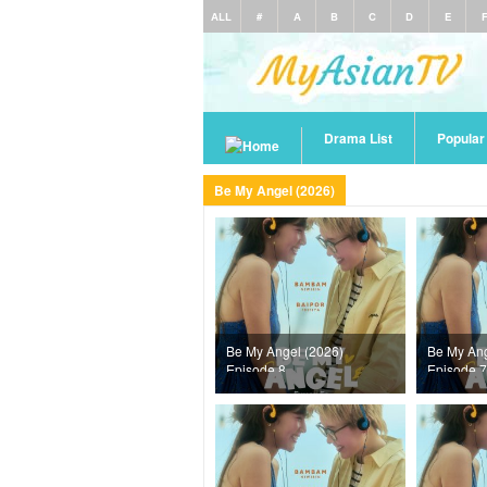
ALL
#
A
B
C
D
E
Drama List
Popula
Be My Angel (2026)
Be My Angel (2026)
Be My Ang
Episode 8
Episode 7