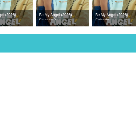
el (2026)
Be My Angel (2026)
Be My Angel (2026)
Episode 2
Episode 1