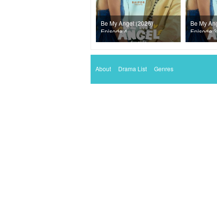
Be My Angel (2026)
Be My Ang
Episode 4
Episode 3
About
Drama List
Genres