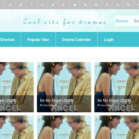
F
G
H
I
J
K
L
M
N
O
P
Q
R
r Dramas
Popular Star
Drama Calendar
Login
el (2026)
Be My Angel (2026)
Be My Angel (2026)
Episode 6
Episode 5