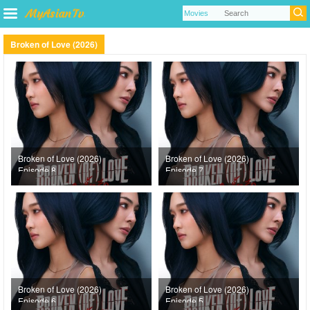
Broken of Love (2026)
Broken of Love (2026)
Broken of Love (2026)
Episode 8
Episode 7
Broken of Love (2026)
Broken of Love (2026)
Episode 6
Episode 5