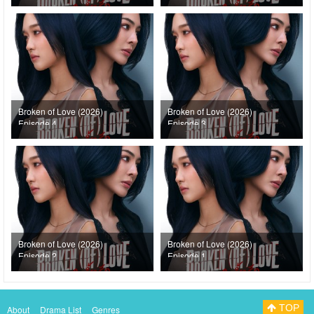
Broken of Love (2026)
Broken of Love (2026)
Episode 4
Episode 3
Broken of Love (2026)
Broken of Love (2026)
Episode 2
Episode 1
TOP
About
Drama List
Genres