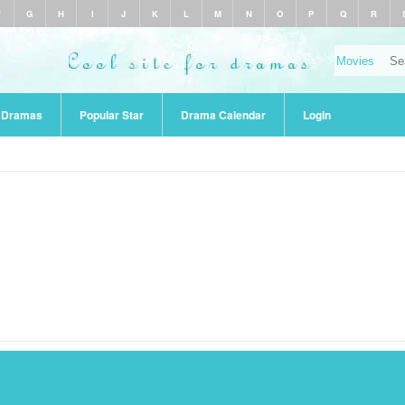
F
G
H
I
J
K
L
M
N
O
P
Q
R
r Dramas
Popular Star
Drama Calendar
Login