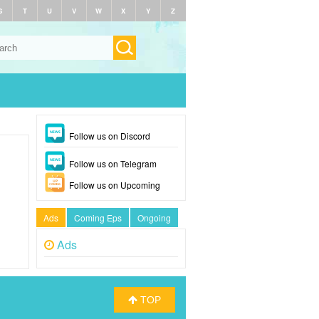
S
T
U
V
W
X
Y
Z
Follow us on Discord
Follow us on Telegram
Follow us on Upcoming
Ads
Coming Eps
Ongoing
Ads
TOP