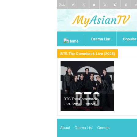
ALL
#
A
B
C
D
E
Drama List
Popula
BTS The Comeback Live (2026)
BTS The Comeback
Live (2026) Episode
1
About
Drama List
Genres