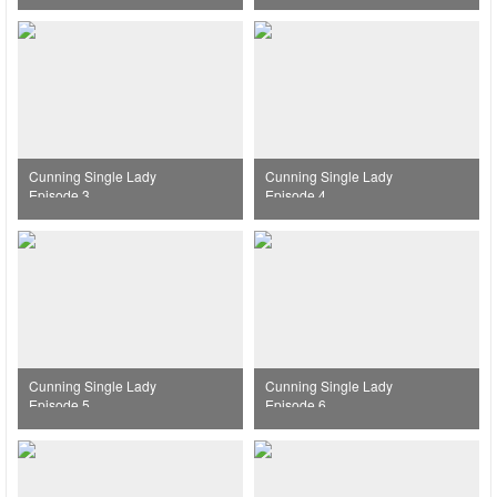
Cunning Single Lady
Cunning Single Lady
Episode 3
Episode 4
Cunning Single Lady
Cunning Single Lady
Episode 5
Episode 6