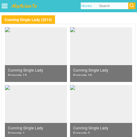
Cunning Single Lady (2014)
Cunning Single Lady
Cunning Single Lady
Episode 15
Episode 16
Cunning Single Lady
Cunning Single Lady
Episode 1
Episode 2