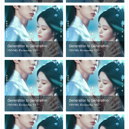
Generation to Generation
Generation to Generation
(2026) Episode 33
(2026) Episode 32
Generation to Generation
Generation to Generation
(2026) Episode 31
(2026) Episode 30