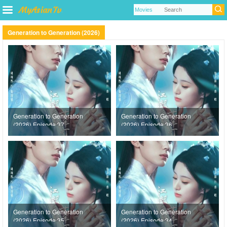
Generation to Generation (2026)
Generation to Generation
Generation to Generation
(2026) Episode 37
(2026) Episode 36
Generation to Generation
Generation to Generation
(2026) Episode 35
(2026) Episode 34