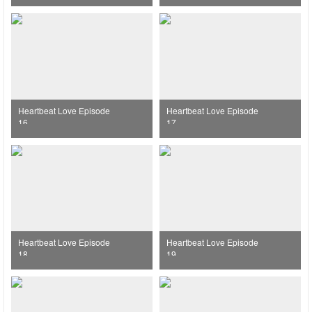
Heartbeat Love Episode
Heartbeat Love Episode
16
17
Heartbeat Love Episode
Heartbeat Love Episode
18
19