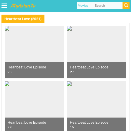
Heartbeat Love (2021)
Heartbeat Love Episode
Heartbeat Love Episode
26
27
Heartbeat Love Episode
Heartbeat Love Episode
28
15