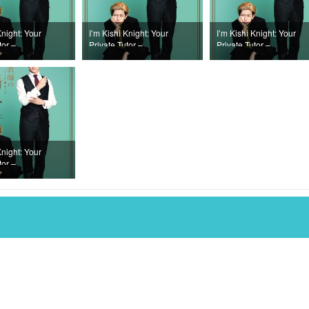
Knight: Your
I’m Kishi Knight: Your
I’m Kishi Knight: Your
tor –
Private Tutor –
Private Tutor –
i no Kishi
Kateikyoshi no Kishi
Kateikyoshi no Kishi
su. (2026)
Knight desu. (2026)
Knight desu. (2026)
Episode 4
Episode 3
Knight: Your
tor –
i no Kishi
su. (2026)