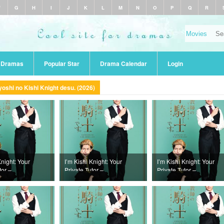
F
G
H
I
J
K
L
M
N
O
P
Q
R
r Dramas
Popular Star
Drama Calendar
Login
kyoshi no Kishi Knight desu. (2026)
Knight: Your
I’m Kishi Knight: Your
I’m Kishi Knight: Your
tor –
Private Tutor –
Private Tutor –
i no Kishi
Kateikyoshi no Kishi
Kateikyoshi no Kishi
su. (2026)
Knight desu. (2026)
Knight desu. (2026)
Episode 8
Episode 7