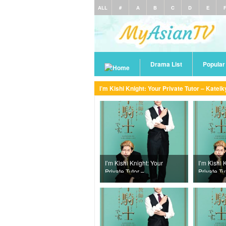
ALL
#
A
B
C
D
E
Drama List
Popula
I’m Kishi Knight: Your Private Tutor – Katei
I’m Kishi Knight: Your
I’m Kishi 
Private Tutor –
Private Tu
Kateikyoshi no Kishi
Kateikyosh
Knight desu. (2026)
Knight de
Episode 10
Episode 9