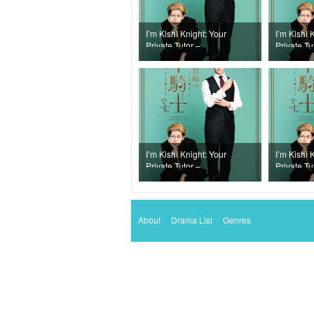
I’m Kishi Knight: Your
I’m Kishi 
Private Tutor –
Private Tu
Kateikyoshi no Kishi
Kateikyosh
Knight desu. (2026)
Knight de
Episode 6
Episode 5
I’m Kishi Knight: Your
I’m Kishi 
Private Tutor –
Private Tu
Kateikyoshi no Kishi
Kateikyosh
Knight desu. (2026)
Knight de
Episode 2
Episode 1
About
Drama List
Genres