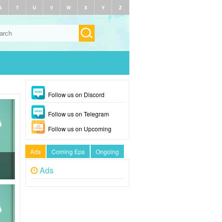
S
T
U
V
W
X
Y
Z
Follow us on Discord
Follow us on Telegram
Follow us on Upcoming
Ads
Coming Eps
Ongoing
Ads