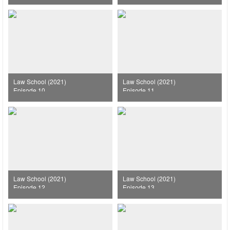
Law School (2021)
Law School (2021)
Episode 10
Episode 11
Law School (2021)
Law School (2021)
Episode 12
Episode 13