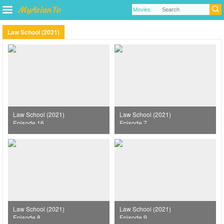
Law School (2021)
Law School (2021)
Law School (2021)
Episode 16
Episode 7
Law School (2021)
Law School (2021)
Episode 8
Episode 9