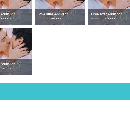
 Addiction
Love after Addiction
Love after Addiction
isode 7
(2026) Episode 6
(2026) Episode 5
 Addiction
isode 3