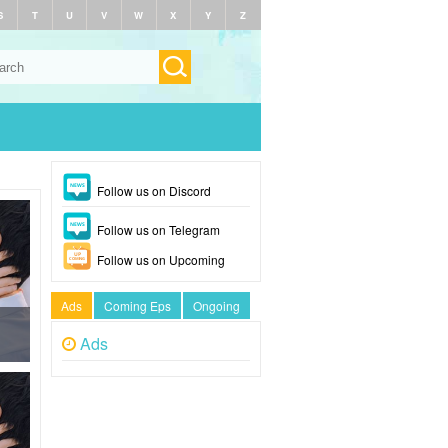
S
T
U
V
W
X
Y
Z
Follow us on Discord
Follow us on Telegram
Follow us on Upcoming
Ads
Coming Eps
Ongoing
Ads