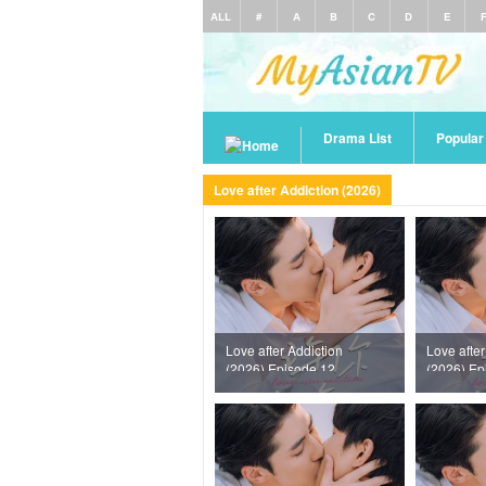
ALL
#
A
B
C
D
E
Drama List
Popula
Love after Addiction (2026)
Love after Addiction
Love after
(2026) Episode 12
(2026) Ep