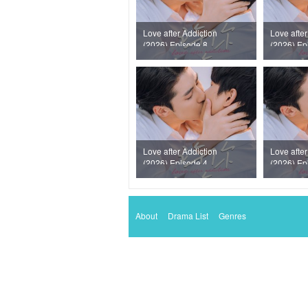
Love after Addiction
Love after
(2026) Episode 8
(2026) Ep
Love after Addiction
Love after
(2026) Episode 4
(2026) Ep
About
Drama List
Genres