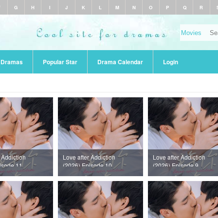
F
G
H
I
J
K
L
M
N
O
P
Q
R
r Dramas
Popular Star
Drama Calendar
Login
 Addiction
Love after Addiction
Love after Addiction
isode 11
(2026) Episode 10
(2026) Episode 9